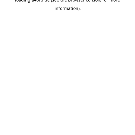
information).