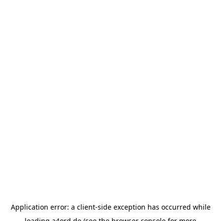
Application error: a
client
-side exception has occurred while
loading
a4ord.de
(see the
browser console
for more