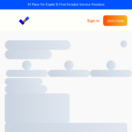
#1 Place For Expats To Find Reliable Service Providers
Sign in
Join now