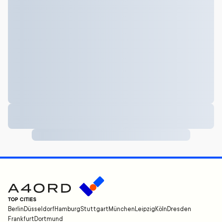
TOP CITIES
Berlin
Düsseldorf
Hamburg
Stuttgart
München
Leipzig
Köln
Dresden
Frankfurt
Dortmund