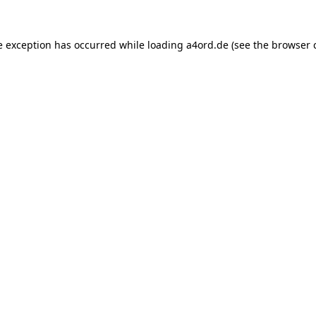
e exception has occurred while loading
a4ord.de
(see the
browser 