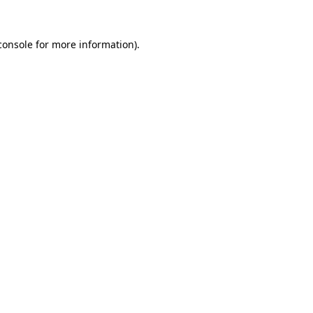
console
for more information).