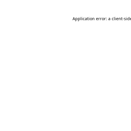
Application error: a
client
-sid