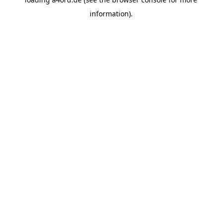
information).