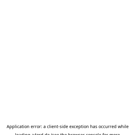
Application error: a
client
-side exception has occurred while
loading
a4ord.de
(see the
browser console
for more