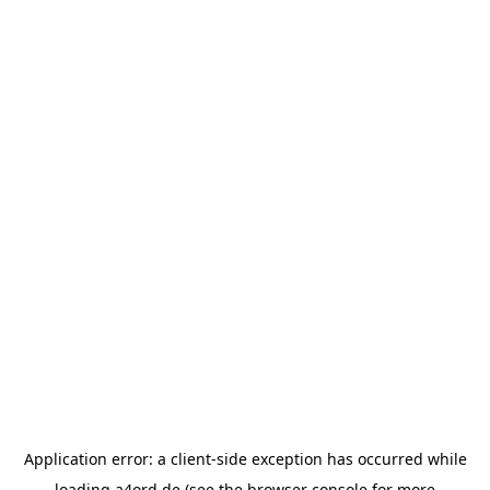
Application error: a
client
-side exception has occurred while
loading
a4ord.de
(see the
browser console
for more