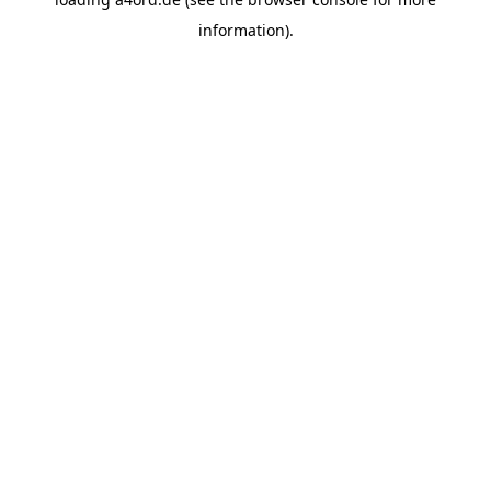
information).