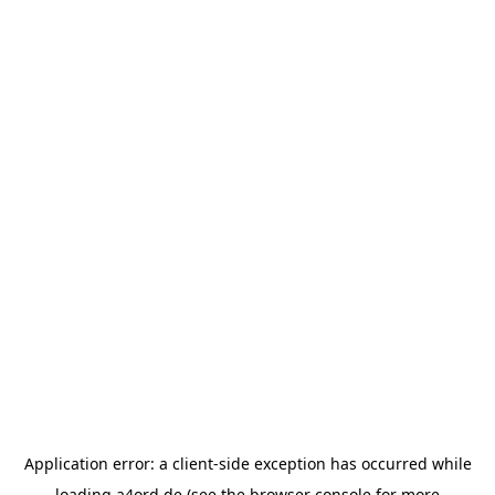
Application error: a
client
-side exception has occurred while
loading
a4ord.de
(see the
browser console
for more