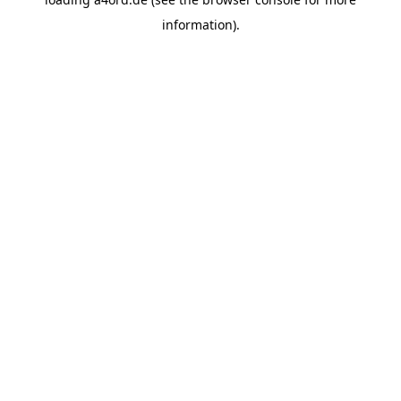
information).