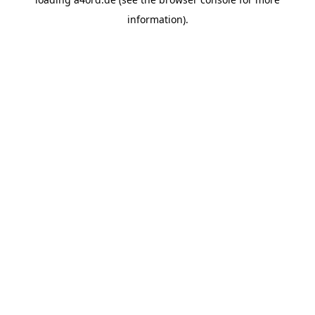
information).