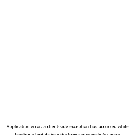
Application error: a
client
-side exception has occurred while
loading
a4ord.de
(see the
browser console
for more