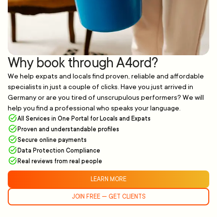
Why book through A4ord?
We help expats and locals find proven, reliable and affordable
specialists in just a couple of clicks. Have you just arrived in
Germany or are you tired of unscrupulous performers? We will
help you find a professional who speaks your language.
All Services in One Portal for Locals and Expats
Proven and understandable profiles
Secure online payments
Data Protection Compliance
Real reviews from real people
LEARN MORE
JOIN FREE — GET CLIENTS