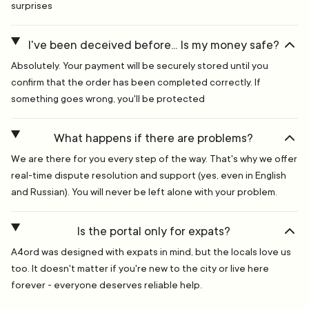
surprises
I've been deceived before... Is my money safe?
Absolutely. Your payment will be securely stored until you
confirm that the order has been completed correctly. If
something goes wrong, you'll be protected
What happens if there are problems?
We are there for you every step of the way. That's why we offer
real-time dispute resolution and support (yes, even in English
and Russian). You will never be left alone with your problem.
Is the portal only for expats?
A4ord was designed with expats in mind, but the locals love us
too. It doesn't matter if you're new to the city or live here
forever - everyone deserves reliable help.