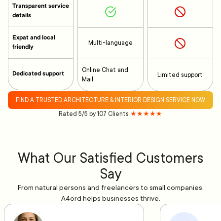
Transparent service
details
Expat and local
Multi-language
friendly
Online Chat and
Dedicated support
Limited support
Mail
FIND A TRUSTED ARCHITECTURE & INTERIOR DESIGN SERVICE NOW
Rated 5/5 by 107 Clients
★★★★★
What Our Satisfied Customers
Say
From natural persons and freelancers to small companies,
A4ord helps businesses thrive.