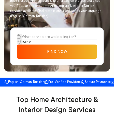
Book trusted Architecture & Interior Design professionals near
you. Regular and one-time Architecture & Interior Design
services available. Find professionals who speak your language
(English, German, Russian)
FIND NOW
English, German, Russian
Pre-Verified Providers
Secure Payments
Top Home Architecture &
Interior Design Services