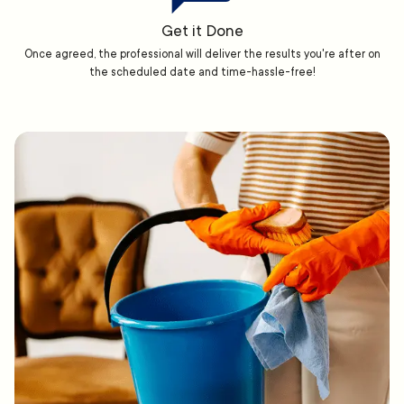
Get it Done
Once agreed, the professional will deliver the results you're after on
the scheduled date and time-hassle-free!