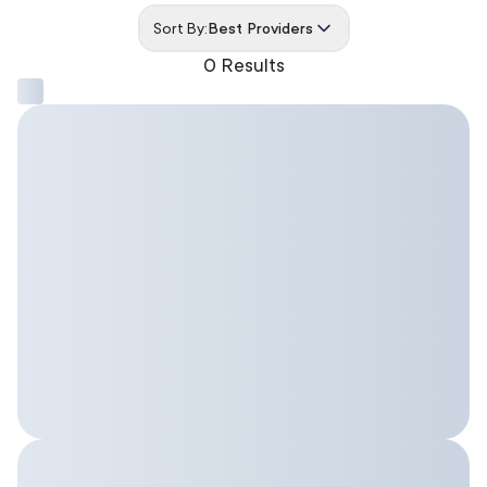
Sort By:
Best Providers
0 Results