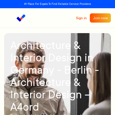
#1 Place For Expats To Find Reliable Service Providers
Sign in
Join now
Architecture &
Interior Design in
Germany - Berlin -
Architecture &
Interior Design –
A4ord