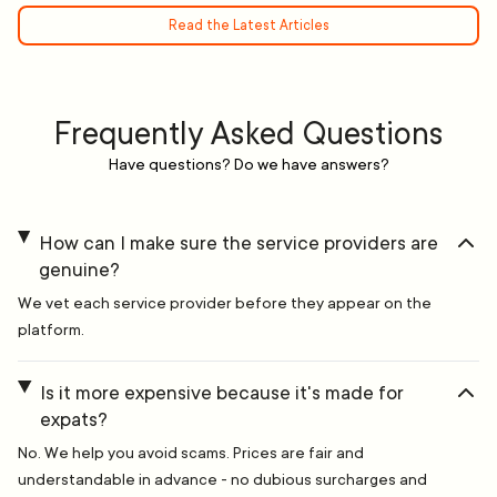
Read the Latest Articles
Frequently Asked Questions
Have questions? Do we have answers?
How can I make sure the service providers are
genuine?
We vet each service provider before they appear on the
platform.
Is it more expensive because it's made for
expats?
No. We help you avoid scams. Prices are fair and
understandable in advance - no dubious surcharges and