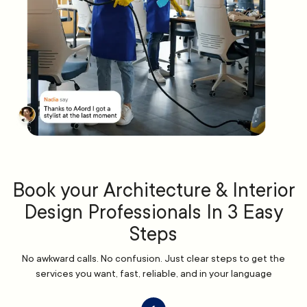
Book your Architecture & Interior
Design Professionals In 3 Easy
Steps
No awkward calls. No confusion. Just clear steps to get the
services you want, fast, reliable, and in your language