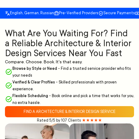
English, German, Russian
Pre-Verified Providers
Secure Payments
What Are You Waiting For? Find
a Reliable Architecture & Interior
Design Services Near You Fast
Compare. Choose. Book. It's that easy.
Browse by Style or Need
-
Find a trusted service provider who fits
your needs
Verified & Clear Profiles
-
Skilled professionals with proven
experience.
Flexible Scheduling
-
Book online and pick a time that works for you,
no extra hassle.
FIND A ARCHITECTURE & INTERIOR DESIGN SERVICE
Rated 5/5 by 107 Clients
★★★★★