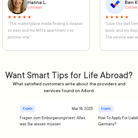
Hanna L.
Ben K
CUSTOMER
CUSTOME
★ ★ ★ ★ ★
★ ★ ★ ★ ★
"This marketplace made finding a cleaner
"Love this platfo
so easy and my Mitte apartment’s so
quick, and my dog
pristine now."
The service was ve
Want Smart Tips for Life Abroad?
What satisfied customers write about the providers and
services found on A4ord.
Mar 18, 2025
Expats
Expats
Fragen zum Einbürgerungstest: Alles,
How To Apply For Liabil
was Sie wissen müssen
Germany?