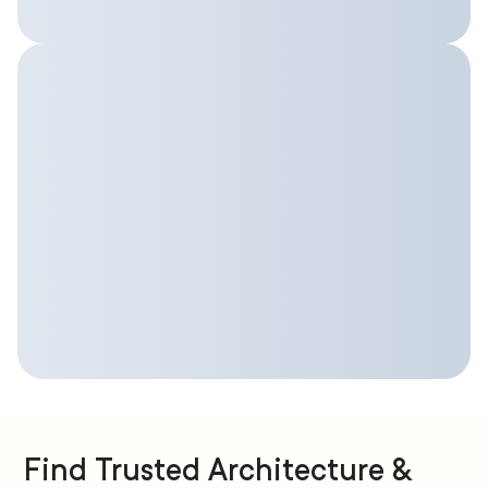
Find Trusted Architecture &