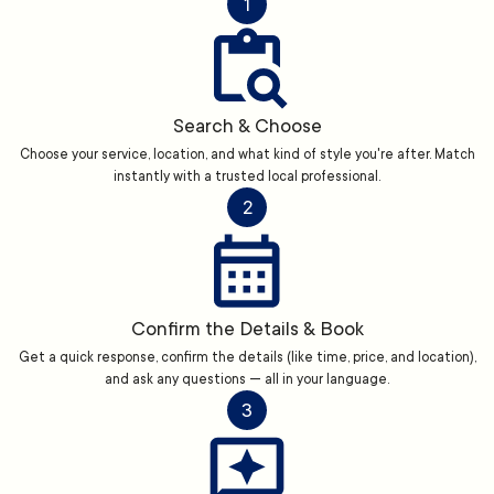
1
Search & Choose
Choose your service, location, and what kind of style you're after. Match
instantly with a trusted local professional.
2
Confirm the Details & Book
Get a quick response, confirm the details (like time, price, and location),
and ask any questions — all in your language.
3