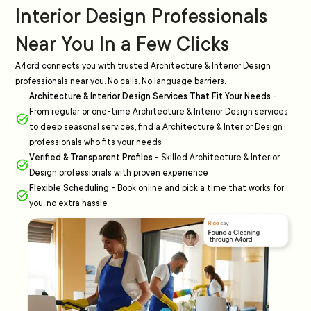
Interior Design Professionals
Near You In a Few Clicks
A4ord connects you with trusted Architecture & Interior Design
professionals near you. No calls. No language barriers.
Architecture & Interior Design Services That Fit Your Needs
-
From regular or one-time Architecture & Interior Design services
to deep seasonal services, find a Architecture & Interior Design
professionals who fits your needs
Verified & Transparent Profiles
-
Skilled Architecture & Interior
Design professionals with proven experience
Flexible Scheduling
-
Book online and pick a time that works for
you, no extra hassle