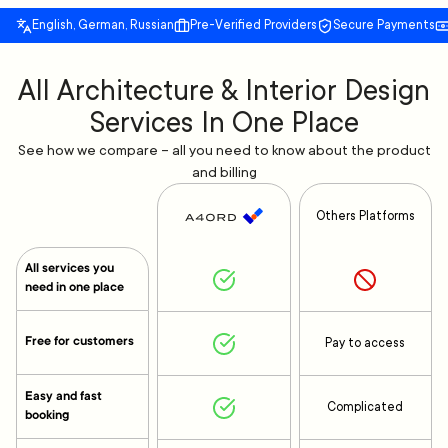
English, German, Russian
Pre-Verified Providers
Secure Payments
All Architecture & Interior Design
Services In One Place
See how we compare – all you need to know about the product
and billing
Others Platforms
All services you
need in one place
Free for customers
Pay to access
Easy and fast
Complicated
booking