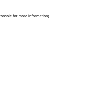
console
for more information).