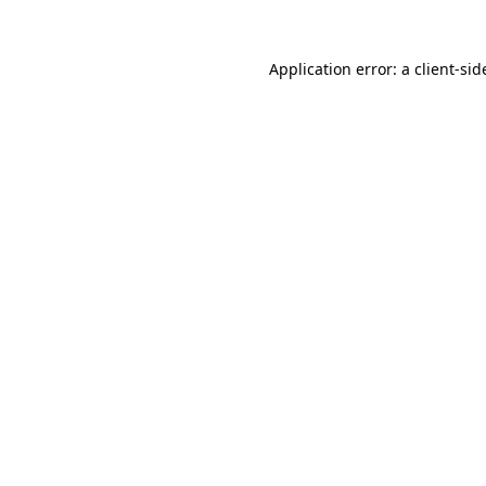
Application error: a
client
-sid