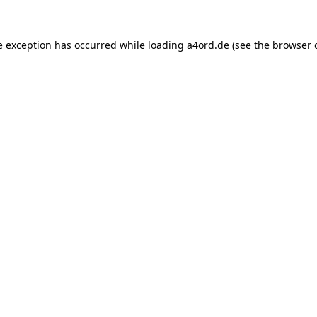
e exception has occurred while loading
a4ord.de
(see the
browser 