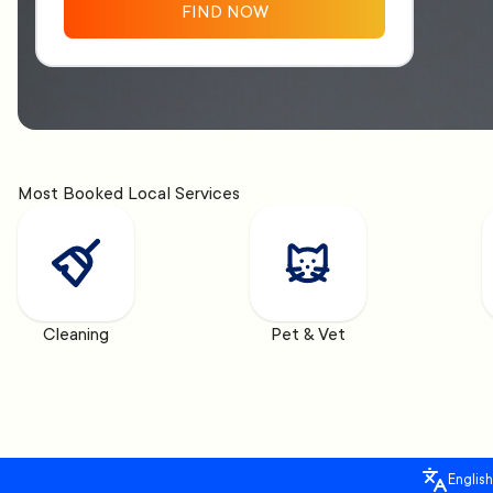
FIND NOW
Most Booked Local Services
Cleaning
Pet & Vet
English