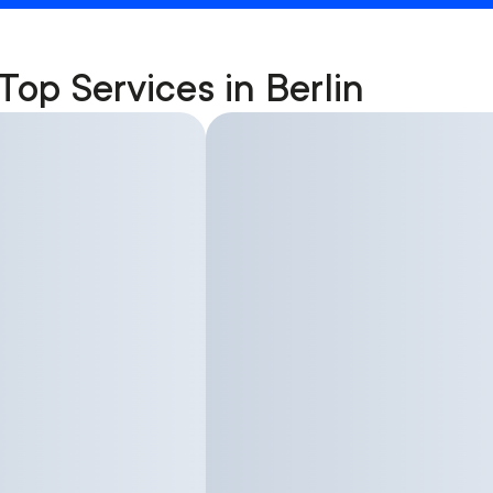
Top Services in Berlin