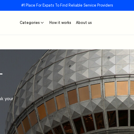
#1 Place For Expats To Find Reliable Service Providers
Categories
How it works
About us
–
ak your