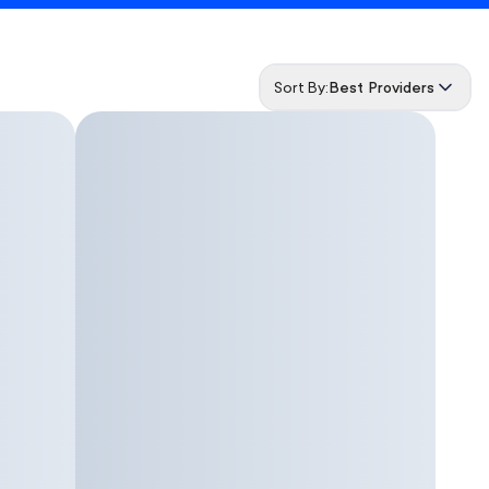
Sort By:
Best Providers