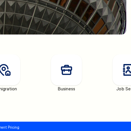
igration
Business
Job Se
rent Pricing