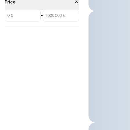
Price
–