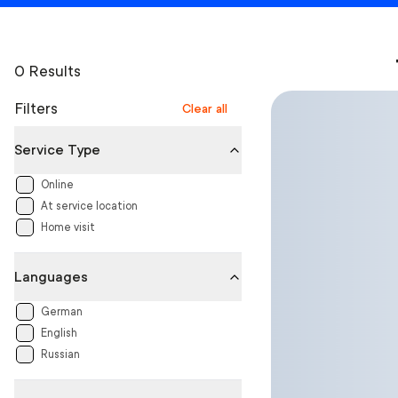
0 Results
Filters
Clear all
Service Type
Online
At service location
Home visit
Languages
German
English
Russian