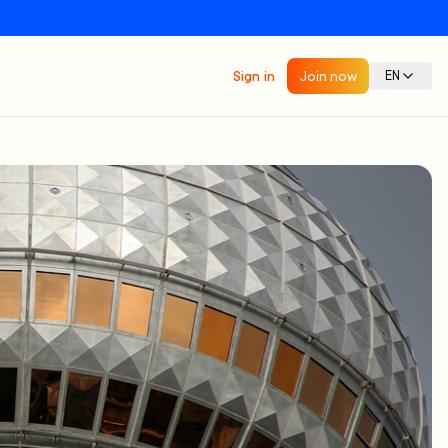
Sign in
Join now
EN