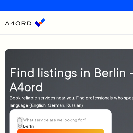
Find listings in Berlin 
A4ord
Book reliable services near you. Find professionals who spe
language (English, German, Russian)