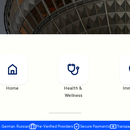
Home
Health & 
Imm
Wellness
, German, Russian
Pre-Verified Providers
Secure Payments
Transpa