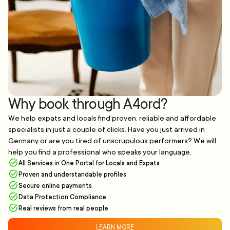
Why book through A4ord?
We help expats and locals find proven, reliable and affordable
specialists in just a couple of clicks. Have you just arrived in
Germany or are you tired of unscrupulous performers? We will
help you find a professional who speaks your language.
All Services in One Portal for Locals and Expats
Proven and understandable profiles
Secure online payments
Data Protection Compliance
Real reviews from real people
LEARN MORE