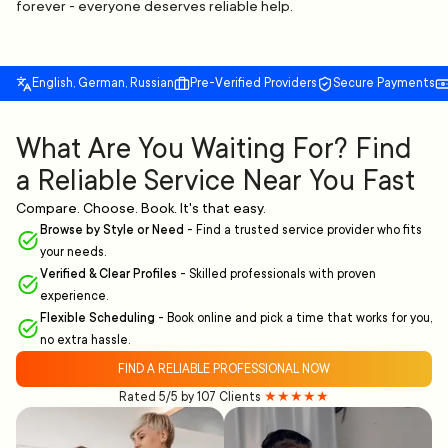
forever - everyone deserves reliable help.
English, German, Russian
Pre-Verified Providers
Secure Payments
What Are You Waiting For? Find
a Reliable Service Near You Fast
Compare. Choose. Book. It's that easy.
Browse by Style or Need
-
Find a trusted service provider who fits
your needs.
Verified & Clear Profiles
-
Skilled professionals with proven
experience.
Flexible Scheduling
-
Book online and pick a time that works for you,
no extra hassle.
FIND A RELIABLE PROFESSIONAL NOW
Rated 5/5 by 107 Clients
★★★★★