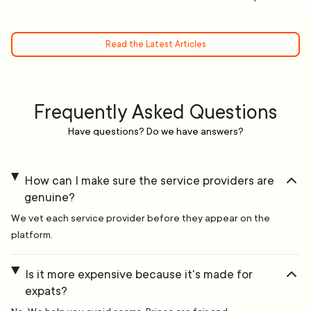
Read the Latest Articles
Frequently Asked Questions
Have questions? Do we have answers?
How can I make sure the service providers are
genuine?
We vet each service provider before they appear on the
platform.
Is it more expensive because it's made for
expats?