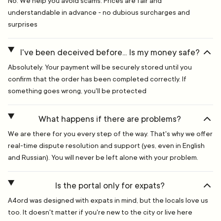
No. We help you avoid scams. Prices are fair and
understandable in advance - no dubious surcharges and
surprises
I've been deceived before... Is my money safe?
Absolutely. Your payment will be securely stored until you
confirm that the order has been completed correctly. If
something goes wrong, you'll be protected
What happens if there are problems?
We are there for you every step of the way. That's why we offer
real-time dispute resolution and support (yes, even in English
and Russian). You will never be left alone with your problem.
Is the portal only for expats?
A4ord was designed with expats in mind, but the locals love us
too. It doesn't matter if you're new to the city or live here