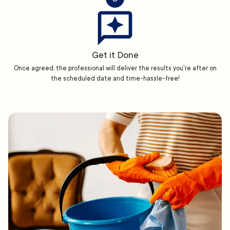
Get it Done
Once agreed, the professional will deliver the results you're after on
the scheduled date and time-hassle-free!