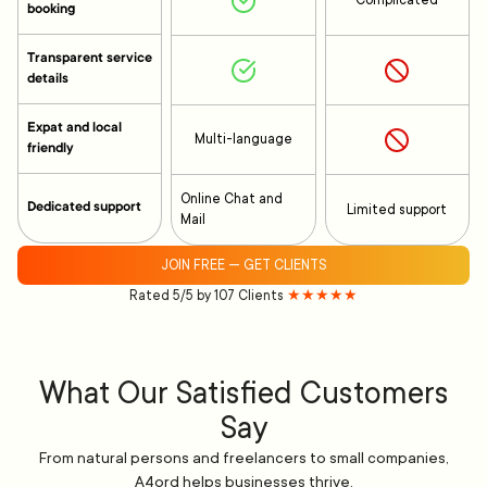
Complicated
booking
Transparent service
details
Expat and local
Multi-language
friendly
Online Chat and
Dedicated support
Limited support
Mail
JOIN FREE — GET CLIENTS
Rated 5/5 by 107 Clients
★★★★★
What Our Satisfied Customers
Say
From natural persons and freelancers to small companies,
A4ord helps businesses thrive.