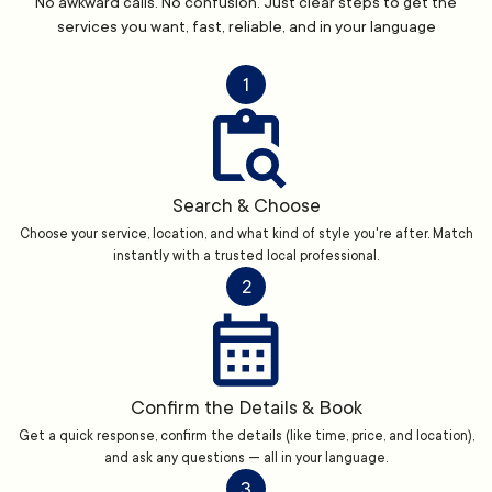
No awkward calls. No confusion. Just clear steps to get the
services you want, fast, reliable, and in your language
1
Search & Choose
Choose your service, location, and what kind of style you're after. Match
instantly with a trusted local professional.
2
Confirm the Details & Book
Get a quick response, confirm the details (like time, price, and location),
and ask any questions — all in your language.
3