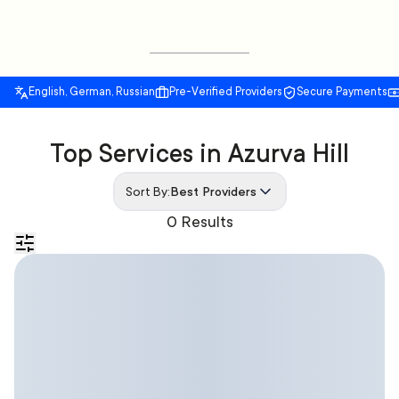
English, German, Russian
Pre-Verified Providers
Secure Payments
Top Services in Azurva Hill
Sort By:
Best Providers
0 Results