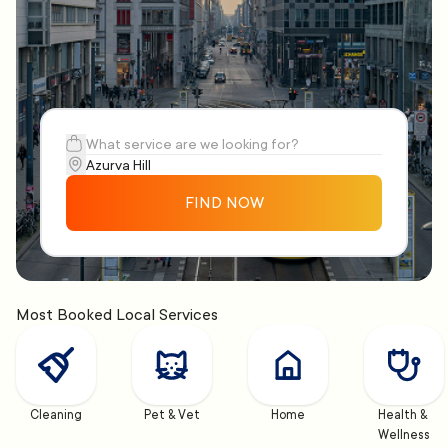
FIND NOW
Most Booked Local Services
Cleaning
Pet & Vet
Home
Health & 
Wellness