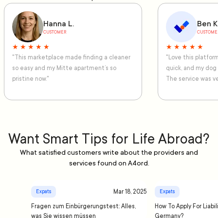
Hanna L.
Ben K
CUSTOMER
CUSTOME
★ ★ ★ ★ ★
★ ★ ★ ★ ★
"This marketplace made finding a cleaner
"Love this platfo
so easy and my Mitte apartment’s so
quick, and my dog
pristine now."
The service was ve
Want Smart Tips for Life Abroad?
What satisfied customers write about the providers and
services found on A4ord.
Mar 18, 2025
Expats
Expats
Fragen zum Einbürgerungstest: Alles,
How To Apply For Liabil
was Sie wissen müssen
Germany?