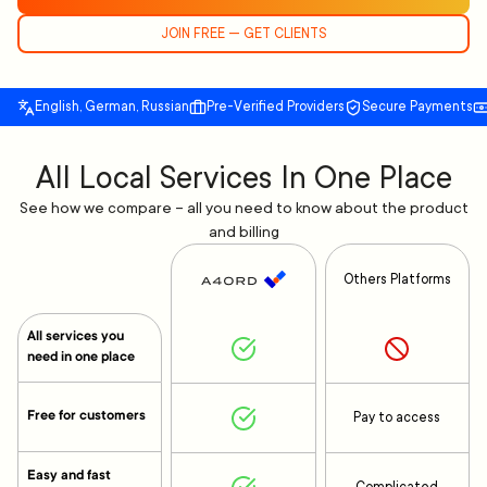
JOIN FREE — GET CLIENTS
English, German, Russian
Pre-Verified Providers
Secure Payments
All Local Services In One Place
See how we compare – all you need to know about the product
and billing
Others Platforms
All services you
need in one place
Free for customers
Pay to access
Easy and fast