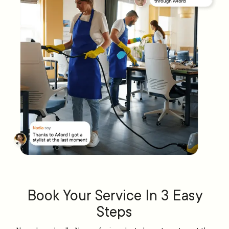
Book Your Service In 3 Easy
Steps