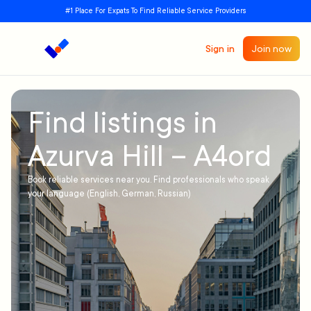
#1 Place For Expats To Find Reliable Service Providers
Sign in
Join now
Find listings in
Azurva Hill – A4ord
Book reliable services near you. Find professionals who speak
your language (English, German, Russian)