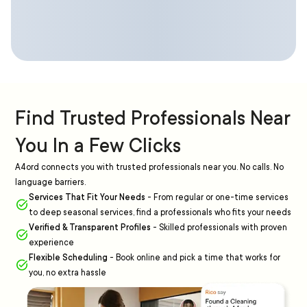
Find Trusted Professionals Near
You In a Few Clicks
A4ord connects you with trusted professionals near you. No calls. No
language barriers.
Services That Fit Your Needs
-
From regular or one-time services
to deep seasonal services, find a professionals who fits your needs
Verified & Transparent Profiles
-
Skilled professionals with proven
experience
Flexible Scheduling
-
Book online and pick a time that works for
you, no extra hassle