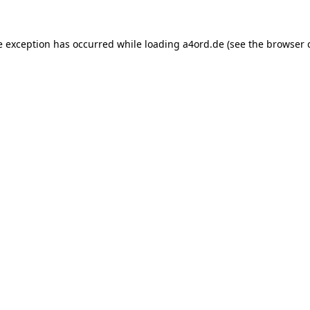
e exception has occurred while loading
a4ord.de
(see the
browser 