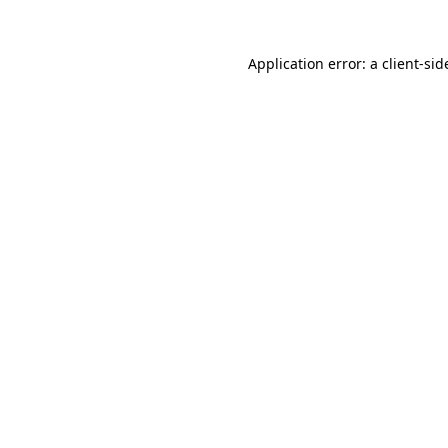
Application error: a
client
-sid