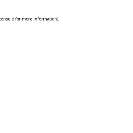
console
for more information).