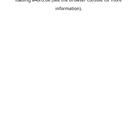
information).