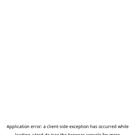
Application error: a
client
-side exception has occurred while
loading
a4ord.de
(see the
browser console
for more