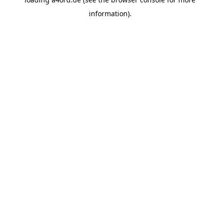
information).