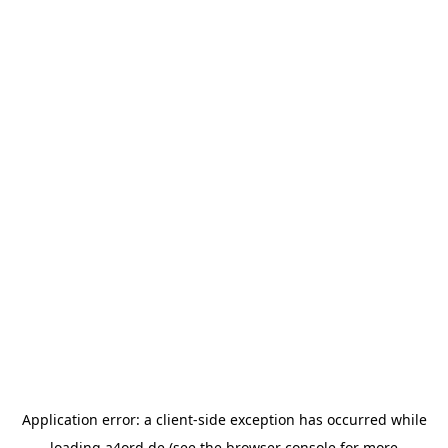
Application error: a
client
-side exception has occurred while
loading
a4ord.de
(see the
browser console
for more