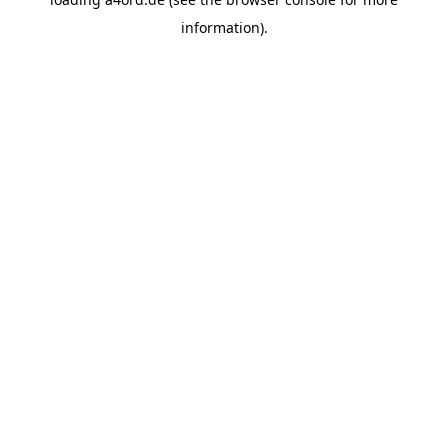
information).