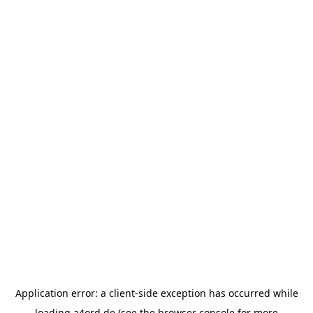
Application error: a
client
-side exception has occurred while
loading
a4ord.de
(see the
browser console
for more