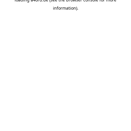
information).