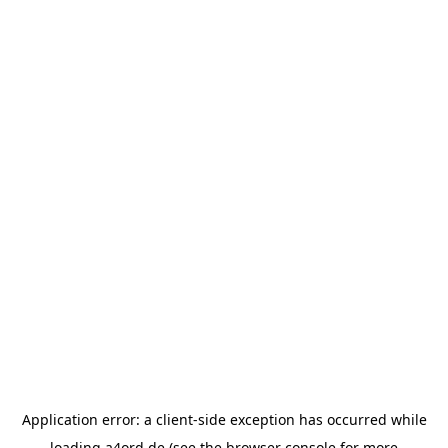
Application error: a
client
-side exception has occurred while
loading
a4ord.de
(see the
browser console
for more