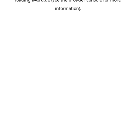
information).