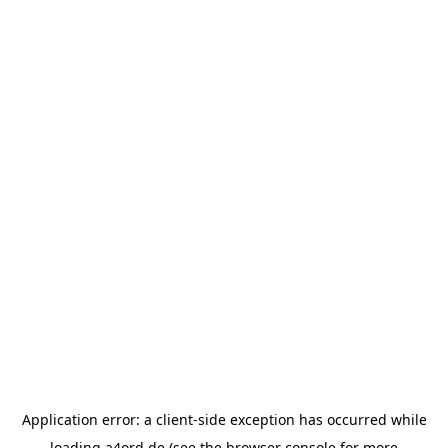
Application error: a
client
-side exception has occurred while
loading
a4ord.de
(see the
browser console
for more