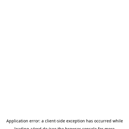
Application error: a
client
-side exception has occurred while
loading
a4ord.de
(see the
browser console
for more