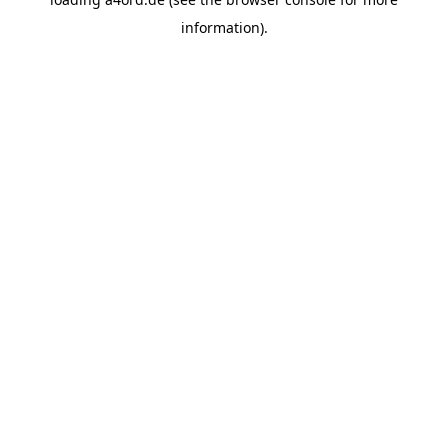
information).