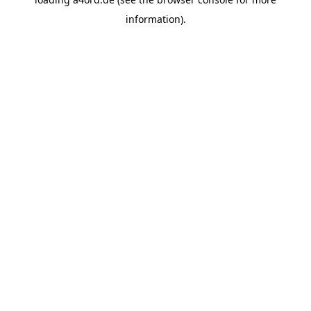
information).