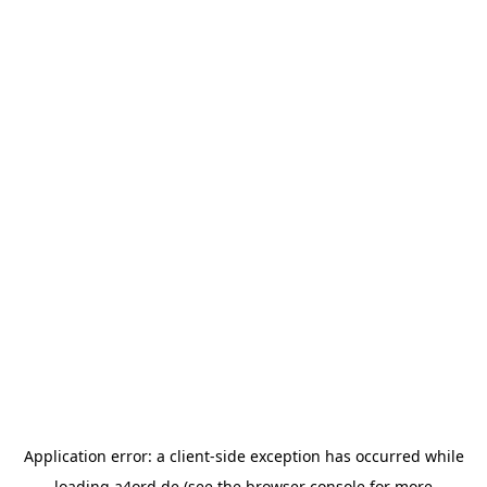
Application error: a
client
-side exception has occurred while
loading
a4ord.de
(see the
browser console
for more