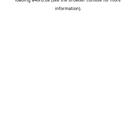
information).