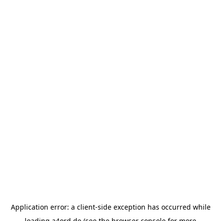
Application error: a
client
-side exception has occurred while
loading
a4ord.de
(see the
browser console
for more