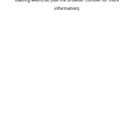
information).