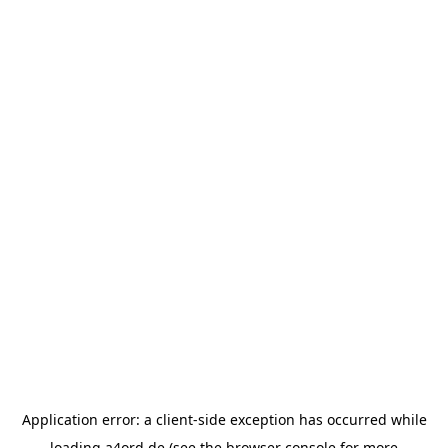
Application error: a
client
-side exception has occurred while
loading
a4ord.de
(see the
browser console
for more