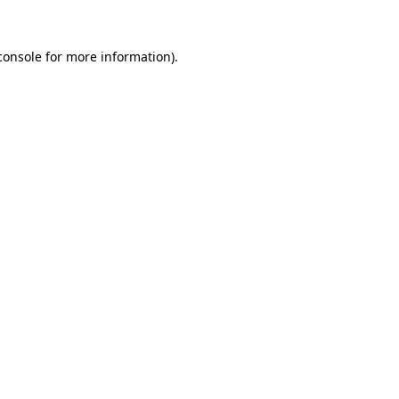
console
for more information).