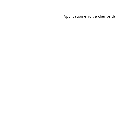
Application error: a
client
-sid