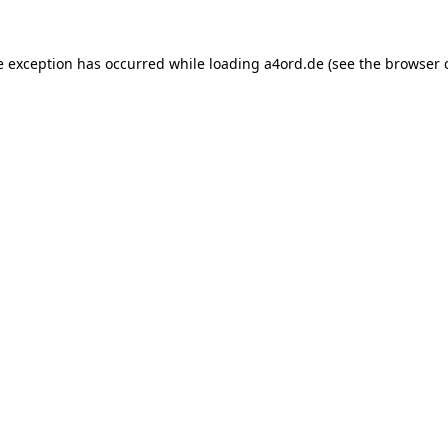
e exception has occurred while loading
a4ord.de
(see the
browser 