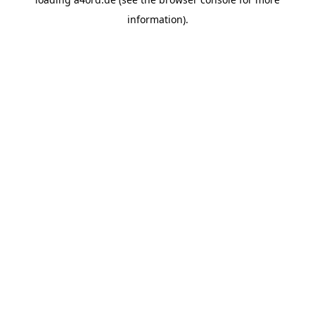
information).