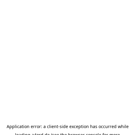
Application error: a
client
-side exception has occurred while
loading
a4ord.de
(see the
browser console
for more