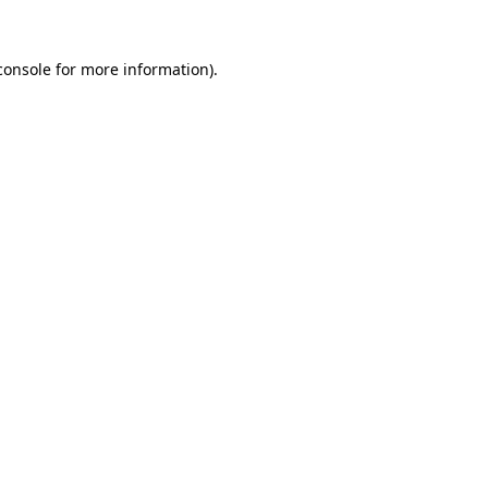
console
for more information).