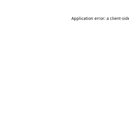
Application error: a
client
-sid