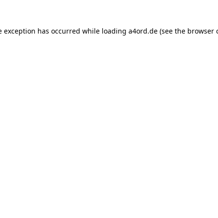
e exception has occurred while loading
a4ord.de
(see the
browser 