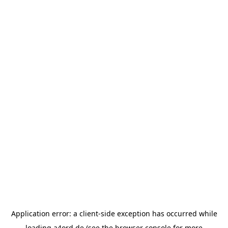
Application error: a
client
-side exception has occurred while
loading
a4ord.de
(see the
browser console
for more