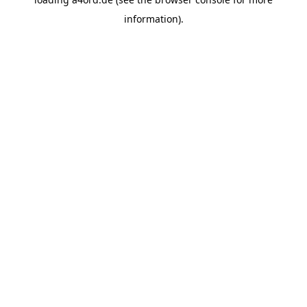
information).