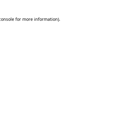
console
for more information).