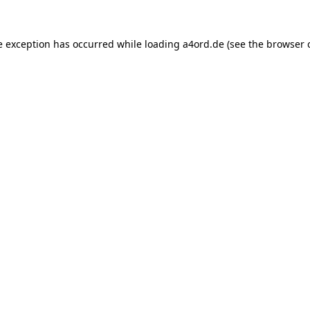
e exception has occurred while loading
a4ord.de
(see the
browser 