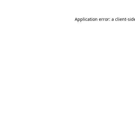
Application error: a
client
-sid