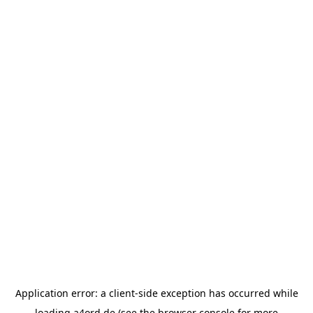
Application error: a
client
-side exception has occurred while
loading
a4ord.de
(see the
browser console
for more