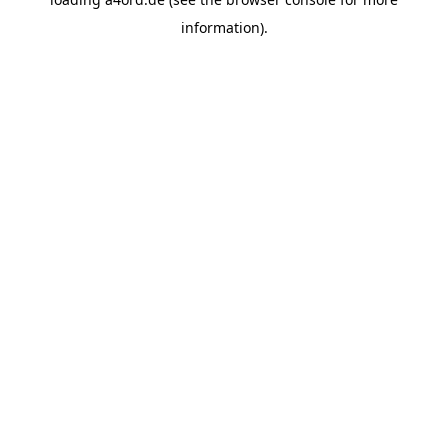
information).