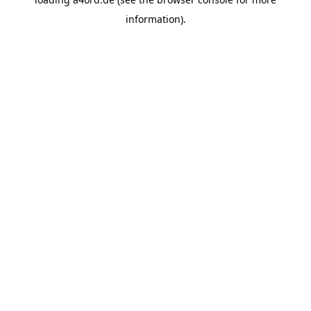
information).