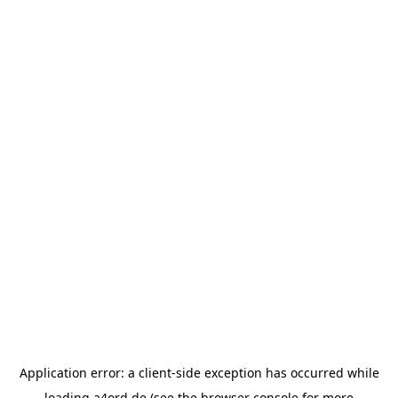
Application error: a
client
-side exception has occurred while
loading
a4ord.de
(see the
browser console
for more