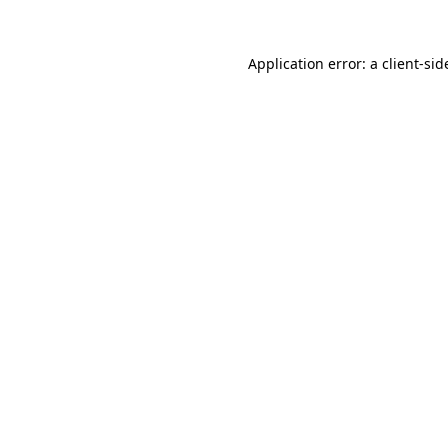
Application error: a
client
-sid