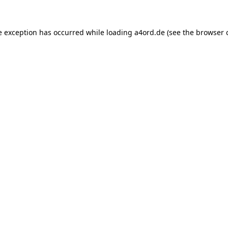
e exception has occurred while loading
a4ord.de
(see the
browser 