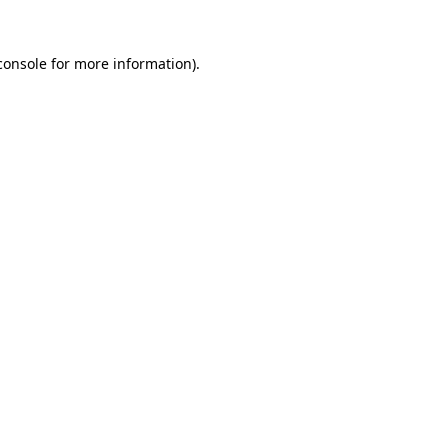
console
for more information).