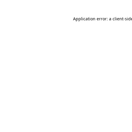
Application error: a
client
-sid