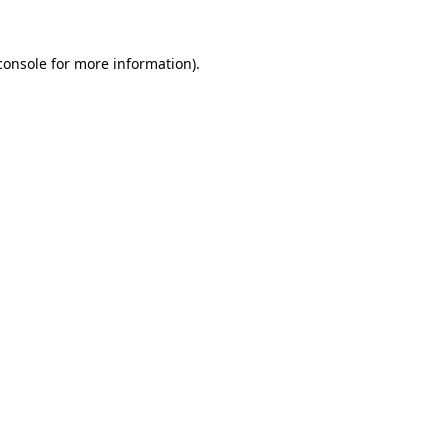
console
for more information).