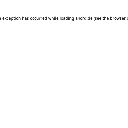
e exception has occurred while loading
a4ord.de
(see the
browser 