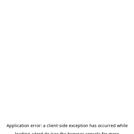
Application error: a
client
-side exception has occurred while
loading
a4ord.de
(see the
browser console
for more