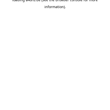
information).