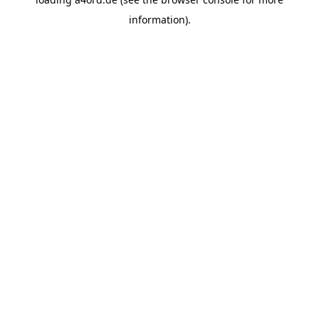
information).