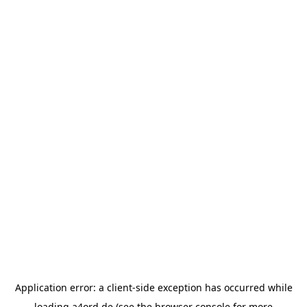
Application error: a
client
-side exception has occurred while
loading
a4ord.de
(see the
browser console
for more