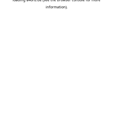
information).