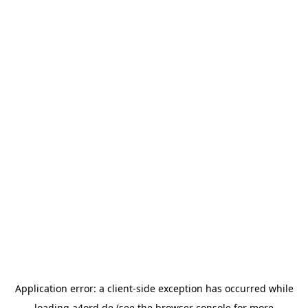
Application error: a
client
-side exception has occurred while
loading
a4ord.de
(see the
browser console
for more