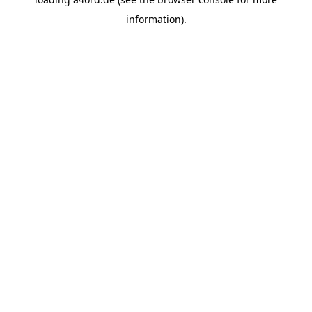
information).