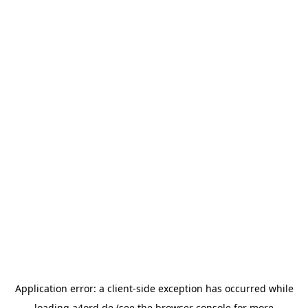
Application error: a
client
-side exception has occurred while
loading
a4ord.de
(see the
browser console
for more