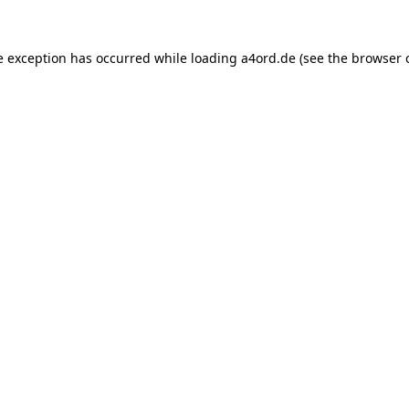
e exception has occurred while loading
a4ord.de
(see the
browser 