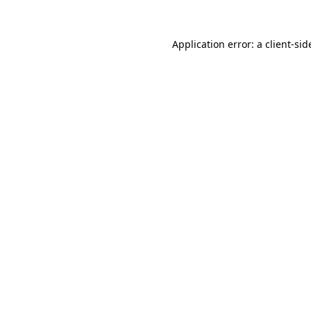
Application error: a
client
-sid