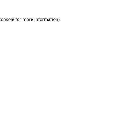
console
for more information).