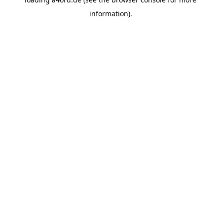
information).