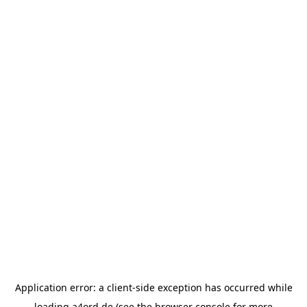
Application error: a
client
-side exception has occurred while
loading
a4ord.de
(see the
browser console
for more