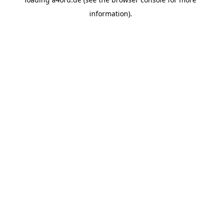
information).