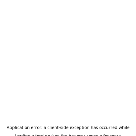
Application error: a
client
-side exception has occurred while
loading
a4ord.de
(see the
browser console
for more