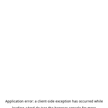
Application error: a
client
-side exception has occurred while
loading
a4ord.de
(see the
browser console
for more