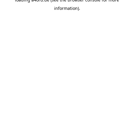
information).