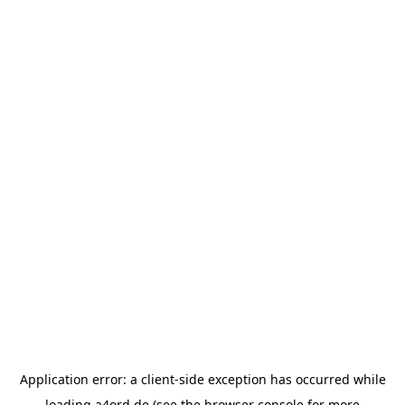
Application error: a
client
-side exception has occurred while
loading
a4ord.de
(see the
browser console
for more