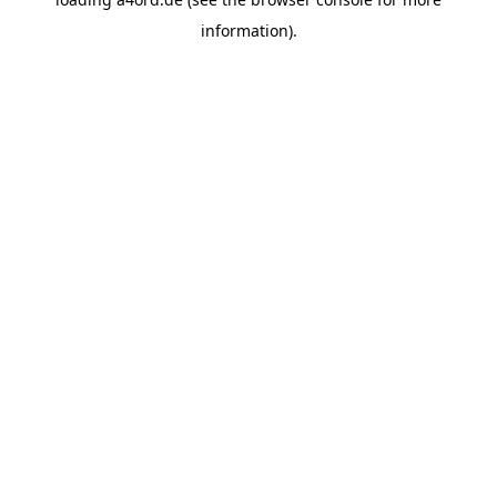
information).