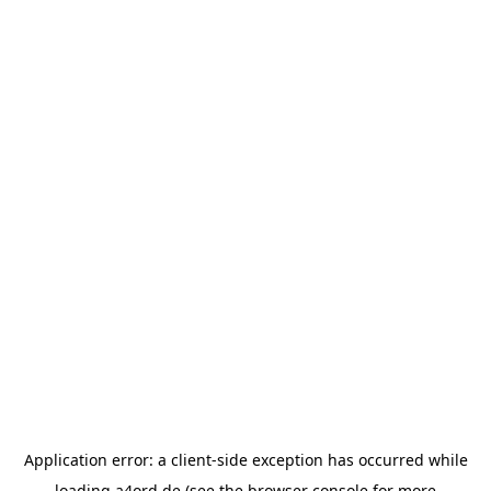
Application error: a
client
-side exception has occurred while
loading
a4ord.de
(see the
browser console
for more