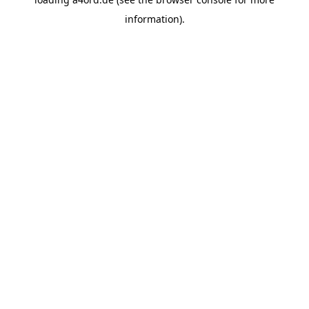
information).