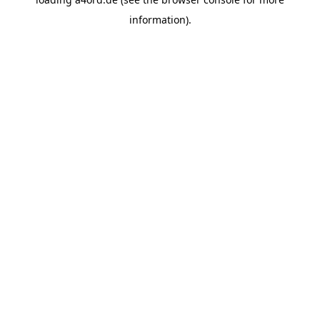
information).