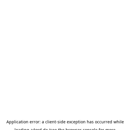
Application error: a
client
-side exception has occurred while
loading
a4ord.de
(see the
browser console
for more