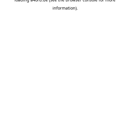
information).