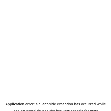
Application error: a
client
-side exception has occurred while
loading
a4ord.de
(see the
browser console
for more