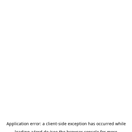
Application error: a
client
-side exception has occurred while
loading
a4ord.de
(see the
browser console
for more