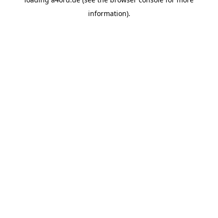
information).