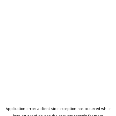
Application error: a
client
-side exception has occurred while
loading
a4ord.de
(see the
browser console
for more