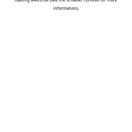
information).