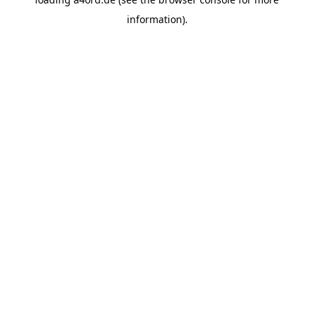
information).