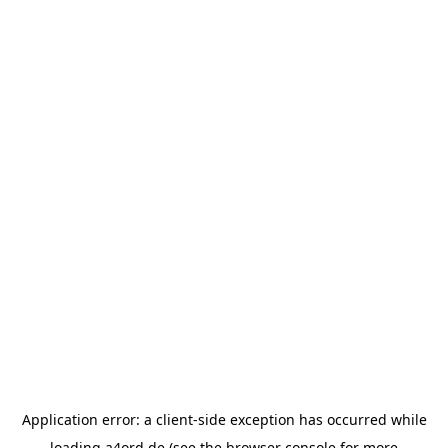
Application error: a
client
-side exception has occurred while
loading
a4ord.de
(see the
browser console
for more