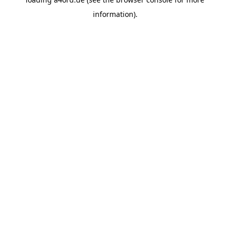
information).