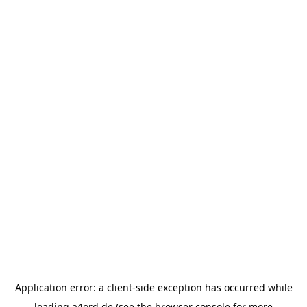
Application error: a
client
-side exception has occurred while
loading
a4ord.de
(see the
browser console
for more